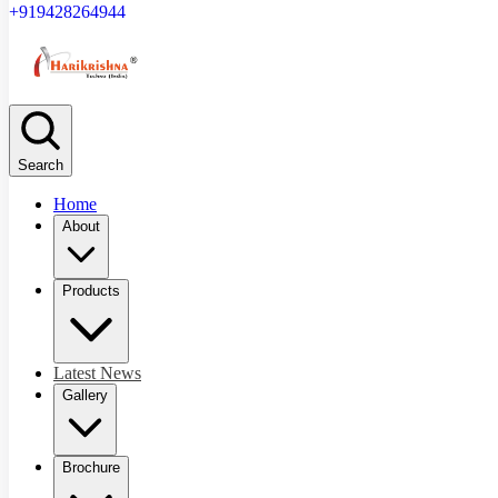
+919428264944
Search
Home
About
Products
Latest News
Gallery
Brochure