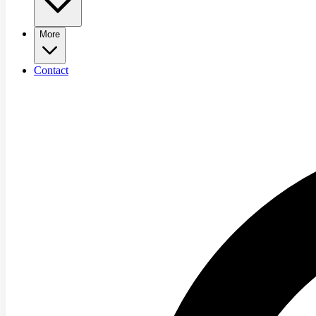
More
Contact