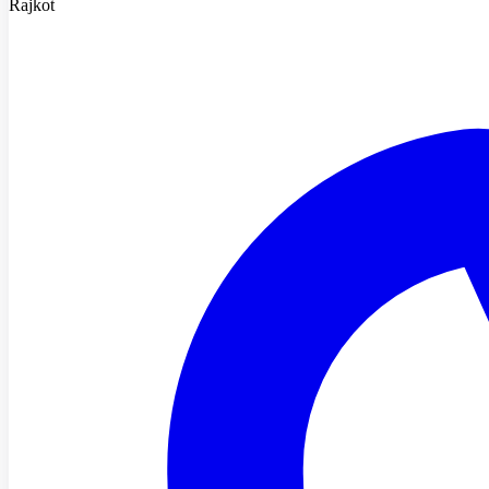
Rajkot