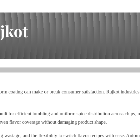
jkot
iform coating can make or break consumer satisfaction. Rajkot industrie
efficient tumbling and uniform spice distribution across chips, namk
 even flavor coverage without damaging product shape.
wastage, and the flexibility to switch flavor recipes with ease. Automa