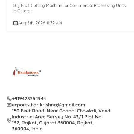
Dry Fruit Cutting Machine for Commercial Processing Units
in Gujarat
Aug 6th, 2026 11:32 AM
+919428264944
exports.harikrishna@gmail.com
150 Feet Road, Near Gondal Chowkdi, Vavdi
Industrial Area Servey No. 43/1 Plot No.
132, Rajkot, Gujarat 360004, Rajkot,
360004, India