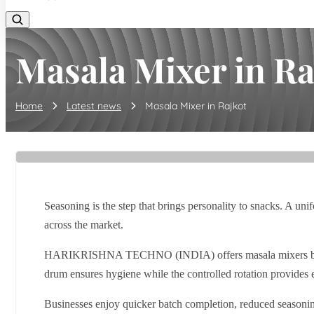
Masala Mixer in Ra
Home
Latest news
Masala Mixer in Rajkot
Seasoning is the step that brings personality to snacks. A un
across the market.
HARIKRISHNA TECHNO (INDIA) offers masala mixers built for 
drum ensures hygiene while the controlled rotation provides
Businesses enjoy quicker batch completion, reduced seasoning 