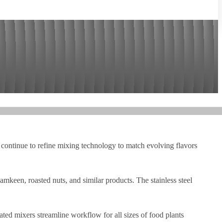
s continue to refine mixing technology to match evolving flavors
een, roasted nuts, and similar products. The stainless steel
ted mixers streamline workflow for all sizes of food plants