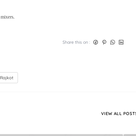
mixers.
Share this on :
 Rajkot
VIEW ALL POST