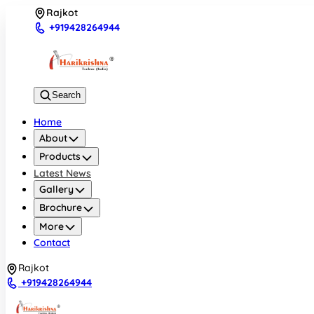
Rajkot
+919428264944
Search
Home
About
Products
Latest News
Gallery
Brochure
More
Contact
Rajkot
+919428264944