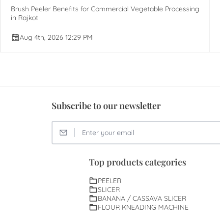
Brush Peeler Benefits for Commercial Vegetable Processing
in Rajkot
Aug 4th, 2026 12:29 PM
Subscribe to our newsletter
Top products categories
PEELER
SLICER
BANANA / CASSAVA SLICER
FLOUR KNEADING MACHINE