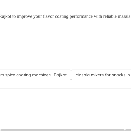
to improve your flavor coating performance with reliable masala 
rm spice coating machinery Rajkot
Masala mixers for snacks in