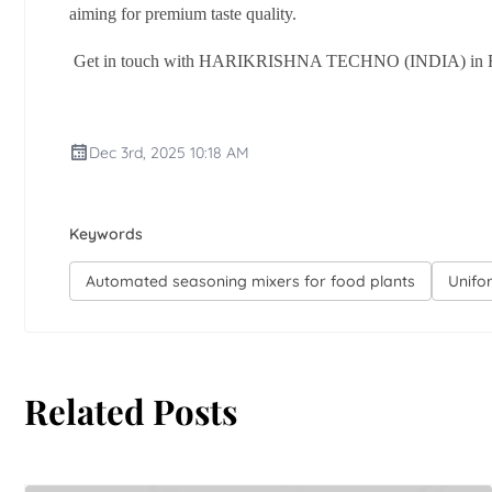
aiming for premium taste quality.
Get in touch with HARIKRISHNA TECHNO (INDIA) in Rajkot 
Dec 3rd, 2025 10:18 AM
Keywords
Automated seasoning mixers for food plants
Unifo
Related Posts