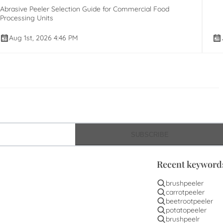
Abrasive Peeler Selection Guide for Commercial Food
Processing Units
Aug 1st, 2026 4:46 PM
SUBSCRIBE
Recent keyword
brushpeeler
carrotpeeler
beetrootpeeler
potatopeeler
brushpeelr